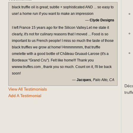
black truffle oil is great; subtle + sophisticated AND ... so easy to
use! a home run if you want to make an impression
—
Clyde Designs
I left France 15 years ago for the Silicon Valley.Let me state it
clearly, it's not for culinary reasons that I moved ... Food is so
important to us French people! I miss so much the taste of those
black truffles we grow at home! Hmmmmmm, that truffle
omelette with a good bottle of Château Gruaud-Larose (it's a
Bordeaux "Grand Cru"). Felt like home!!! Thank you
wwww.truffes.com , thank you so much. Count on it, I'll be back
soon!
—
Jacques
, Palo Alto, CA
Déco
View All Testimonials
truf
Add A Testimonial