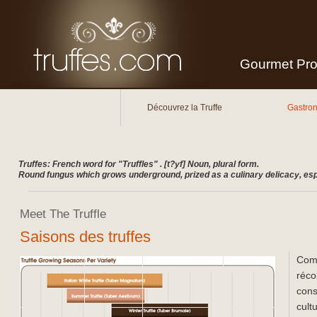
Gourmet Prod
Main menu
Skip to secondary content
Skip to primary content
Découvrez la Truffe
Gastro
Truffes: French word for "Truffles" . [t?yf] Noun, plural form.
Round fungus which grows underground, prized as a culinary delicacy, espe
Meet The Truffle
Saisons des truffes
Comm
réco
cons
cult