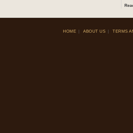
Rea
HOME
|
ABOUT US
|
TERMS A