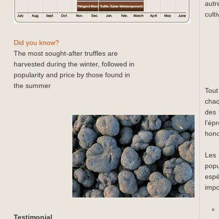
autr
cult
Did you know?
The most sought-after truffles are
harvested during the winter, followed in
popularity and price by those found in
the summer
Tout
chaq
des 
l’ép
hono
Les 
popu
esp
impo
Testimonial